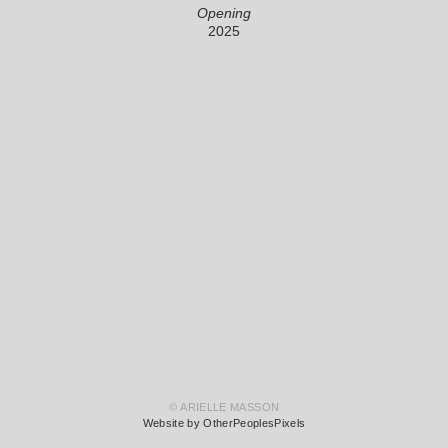
Opening
2025
© ARIELLE MASSON
Website by OtherPeoplesPixels