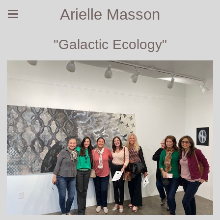
Arielle Masson
"Galactic Ecology"