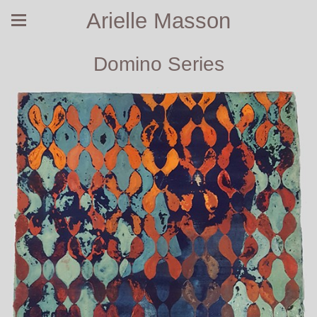
Arielle Masson
Domino Series