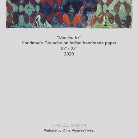
“Domino 67"
Handmade Gouache on Indian handmade paper
22”x 22”
2020
© ARIELLE MASSON
Website by OtherPeoplesPixels