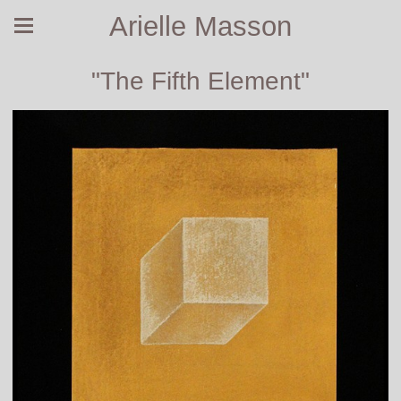
Arielle Masson
"The Fifth Element"