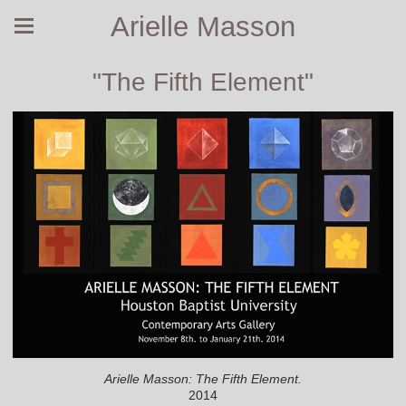
Arielle Masson
"The Fifth Element"
Arielle Masson: The Fifth Element.
2014