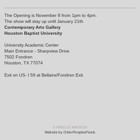
The Opening is November 8 from 1pm to 4pm.
The show will stay up until January 21th.
Contemporary Arts Gallery
Houston Baptist University
University Academic Center
Main Entrance - Sharpview Drive
7502 Fondren
Houston, TX 77074
Exit on US- I 59 at Bellaire/Fondren Exit.
© ARIELLE MASSON
Website by OtherPeoplesPixels