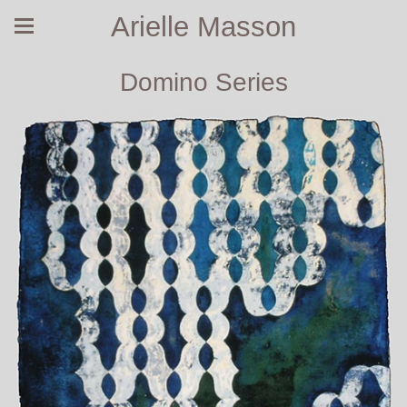
Arielle Masson
Domino Series