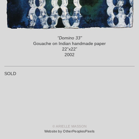
“Domino 33"
Gouache on Indian handmade paper
22”x22”
2002
SOLD
© ARIELLE MASSON
Website by OtherPeoplesPixels