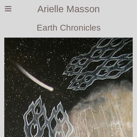
Arielle Masson
Earth Chronicles