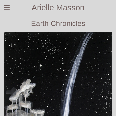
Arielle Masson
Earth Chronicles