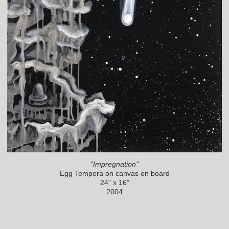
"Impregnation"
Egg Tempera on canvas on board
24” x 16”
2004